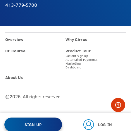
413-779-5700
Overview
Why Cirrus
CE Course
Product Tour
Patient sign up
Automated Payments
Marketing
Dashboard
About Us
©2026, All rights reserved.
SIGN UP
LOG IN