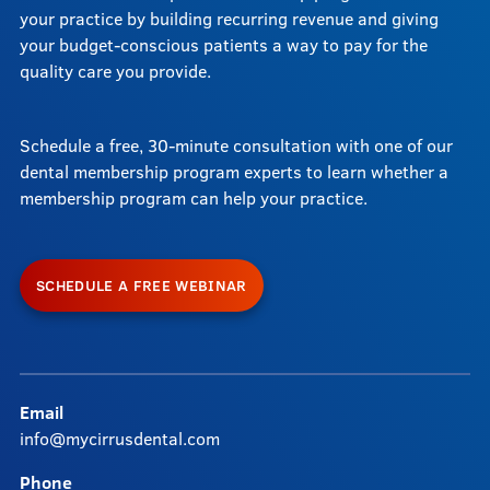
your practice by building recurring revenue and giving
your budget-conscious patients a way to pay for the
quality care you provide.
Schedule a free, 30-minute consultation with one of our
dental membership program experts to learn whether a
membership program can help your practice.
SCHEDULE A FREE WEBINAR
Email
info@mycirrusdental.com
Phone