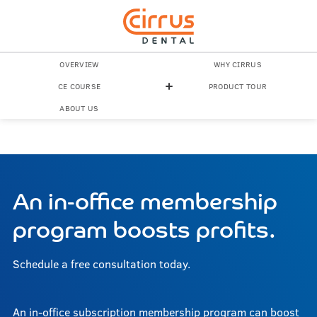
OVERVIEW
WHY CIRRUS
CE COURSE
PRODUCT TOUR
ABOUT US
An in-office membership
program boosts profits.
Schedule a free consultation today.
An in-office subscription membership program can boost