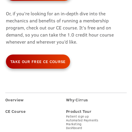
Or, if you’re looking for an in-depth dive into the
mechanics and benefits of running a membership
program, check out our CE course. It’s free and on
demand, so you can take the 1.0 credit hour course
whenever and wherever you’d like.
TAKE OUR FREE CE COURSE
Overview
Why Cirrus
CE Course
Product Tour
Patient sign up
Automated Payments
Marketing
Dashboard