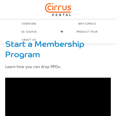
OVERVIEW
WHY CIRRUS
CE COURSE
PRODUCT TOUR
ABOUT US
Start a Membership
Program
Learn how you can drop PPOs.