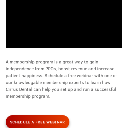
A membership program is a great way to gain
independence from PPOs, boost revenue and increase
patient happiness. Schedule a free webinar with one of
our knowledgable membership experts to learn how
Cirrus Dental can help you set up and run a successful
membership program.
SCHEDULE A FREE WEBINAR