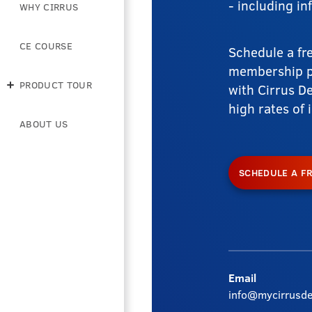
- including inf
WHY CIRRUS
CE COURSE
Schedule a fr
membership p
PRODUCT TOUR
with Cirrus De
high rates of i
ABOUT US
SCHEDULE A F
Email
info@mycirrusde