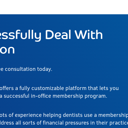
ssfully Deal With
ion
ee consultation today.
offers a fully customizable platform that lets you
 a successful in-office membership program.
ots of experience helping dentists use a membershi
ress all sorts of financial pressures in their practic