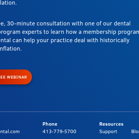
lation.
ee, 30-minute consultation with one of our dental
rogram experts to learn how a membership progra
ntal can help your practice deal with historically
nflation.
REE WEBINAR
Phone
Resources
ntal.com
413-779-5700
Support
Blo