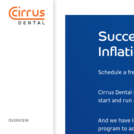
Succe
Inflat
Schedule a fr
Cirrus Dental 
start and run
And we have l
OVERVIEW
program to add